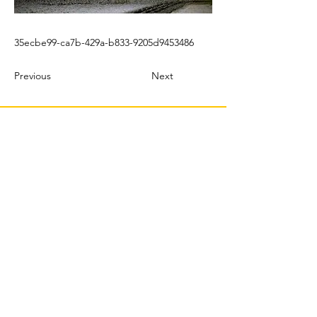
35ecbe99-ca7b-429a-b833-9205d9453486
Previous
Next
© 2022 TBMX.ORG
PURASANGRES MÉXICO
TBMX.ORG
Correo
: tbmx.org@gmail.com
Productor | Web Master & Community Manager:
C Castillo Albertos |
crp@tbmx.org
J