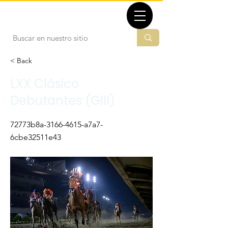
TBMX.ORG
< Back
LXX Clásico
Debutantes (GIII)
72773b8a-3166-4615-a7a7-
6cbe32511e43