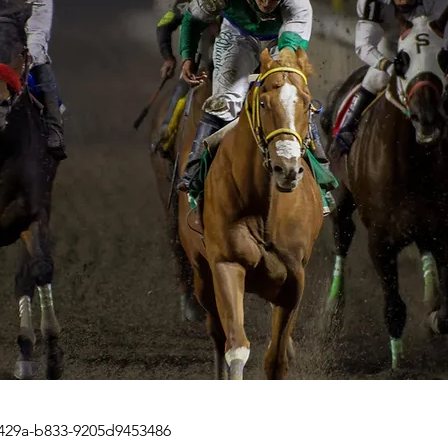
429a-b833-9205d9453486