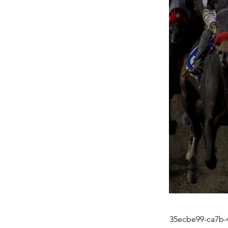
35ecbe99-ca7b-