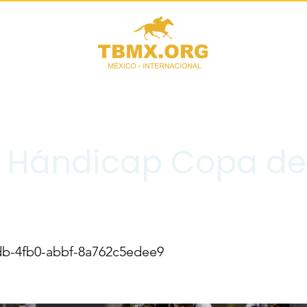
II Hándicap Copa de
db-4fb0-abbf-8a762c5edee9