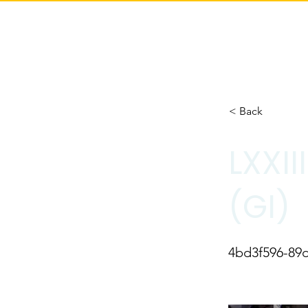
< Back
LXXI
(GI)
4bd3f596-89