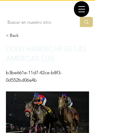
TBMX.ORG
< Back
LXXXI HANDICAP DE LAS
AMÉRCAS (GI)
b3be661e-11d7-42ce-b8f3-
0d552bd06a4b