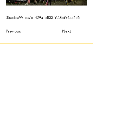
35ecbe99-ca7b-429a-b833-9205d9453486
Previous
Next
© 2022 TBMX.ORG
PURASANGRES MÉXICO
TBMX.ORG
Correo
: tbmx.org@gmail.com
Productor | Web Master & Community Manager:
C Castillo Albertos |
crp@tbmx.org
J