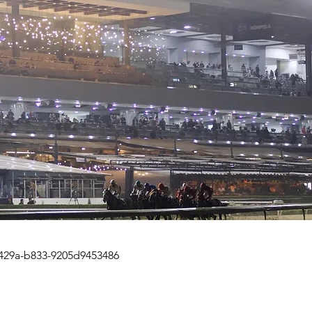
429a-b833-9205d9453486