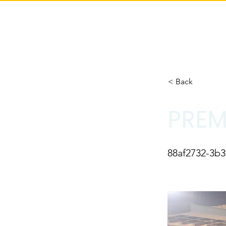
< Back
PREM
88af2732-3b