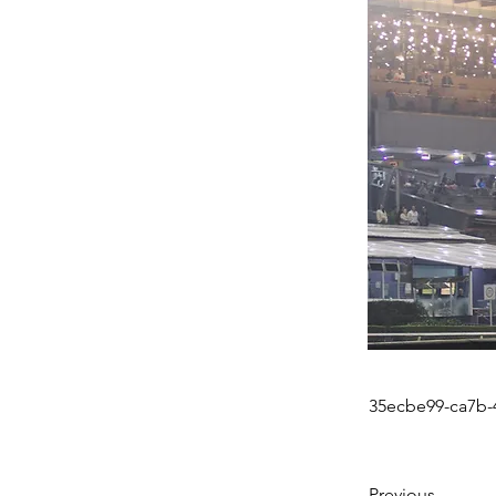
35ecbe99-ca7b-
Previous