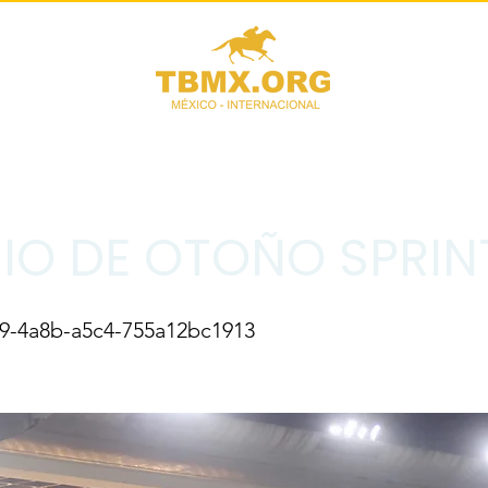
IO DE OTOÑO SPRIN
39-4a8b-a5c4-755a12bc1913