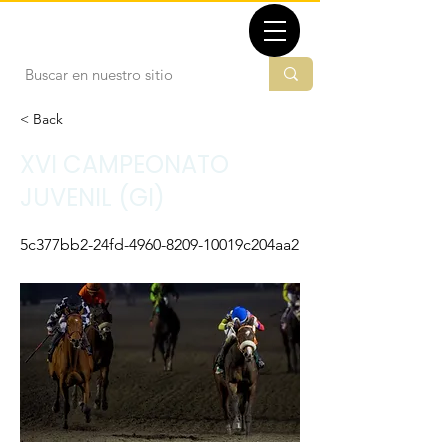
TBMX.ORG
< Back
XVI CAMPEONATO
JUVENIL (GI)
5c377bb2-24fd-4960-8209-10019c204aa2