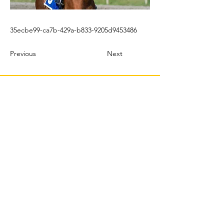
35ecbe99-ca7b-429a-b833-9205d9453486
Previous
Next
© 2022 TBMX.ORG
PURASANGRES MÉXICO
TBMX.ORG
Correo
: tbmx.org@gmail.com
Productor | Web Master & Community Manager:
C Castillo Albertos |
crp@tbmx.org
J