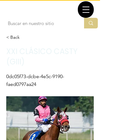
TBMX.ORG
< Back
XXI CLÁSICO CASTY
(GIII)
0dc05f73-dcbe-4e5c-9190-
faed0797aa24